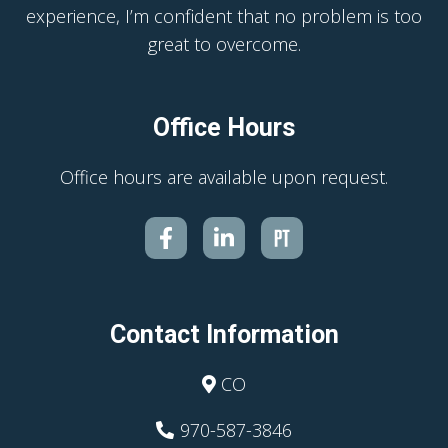
experience, I’m confident that no problem is too
great to overcome.
Office Hours
Office hours are available upon request.
Contact Information
CO
970-587-3846