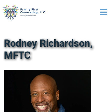
Rodney Richardson,
MFTC