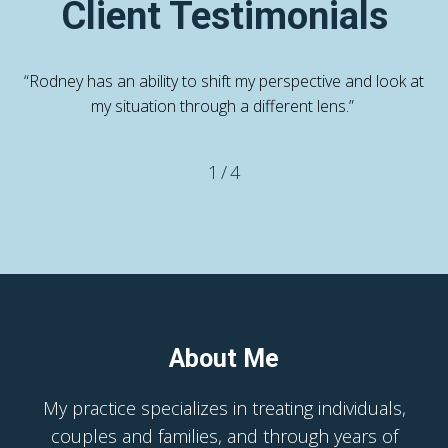
Client Testimonials
“Rodney has an ability to shift my perspective and look at
my situation through a different lens.”
1
/
4
About Me
My practice specializes in treating individuals,
couples and families, and through years of