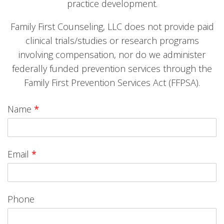
practice development.
Family First Counseling, LLC does not provide paid
clinical trials/studies or research programs
involving compensation, nor do we administer
federally funded prevention services through the
Family First Prevention Services Act (FFPSA).
Name
*
Email
*
Phone