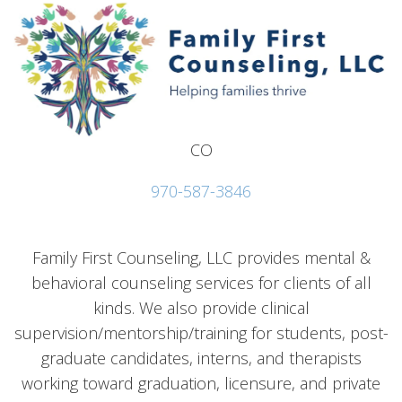
CO
970-587-3846
Family First Counseling, LLC provides mental &
behavioral counseling services for clients of all
kinds. We also provide clinical
supervision/mentorship/training for students, post-
graduate candidates, interns, and therapists
working toward graduation, licensure, and private