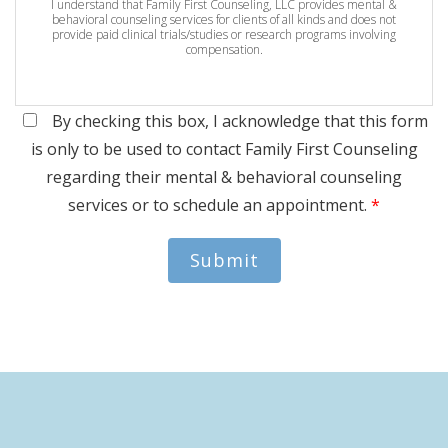
I understand that Family First Counseling, LLC provides mental &
behavioral counseling services for clients of all kinds and does not
provide paid clinical trials/studies or research programs involving
compensation.
By checking this box, I acknowledge that this form
is only to be used to contact Family First Counseling
regarding their mental & behavioral counseling
services or to schedule an appointment.
*
Submit