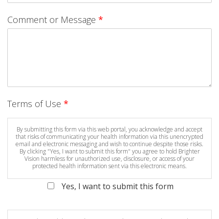
Comment or Message
*
Terms of Use
*
By submitting this form via this web portal, you acknowledge and accept
that risks of communicating your health information via this unencrypted
email and electronic messaging and wish to continue despite those risks.
By clicking "Yes, I want to submit this form" you agree to hold Brighter
Vision harmless for unauthorized use, disclosure, or access of your
protected health information sent via this electronic means.
Yes, I want to submit this form