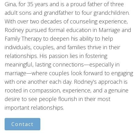
Gina, for 35 years and is a proud father of three
adult sons and grandfather to four grandchildren.
With over two decades of counseling experience,
Rodney pursued formal education in Marriage and
Family Therapy to deepen his ability to help
individuals, couples, and families thrive in their
relationships. His passion lies in fostering
meaningful, lasting connections—especially in
marriage—where couples look forward to engaging
with one another each day. Rodney’s approach is
rooted in compassion, experience, and a genuine
desire to see people flourish in their most
important relationships.
Contact