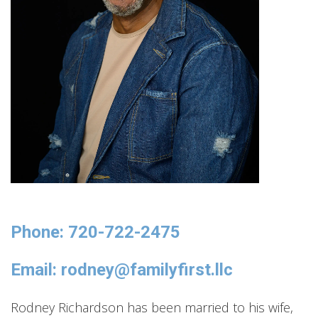
Phone: 720-722-2475
Email: rodney@familyfirst.llc
Rodney Richardson has been married to his wife,