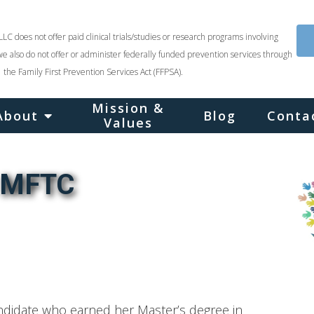
LLC does not offer paid clinical trials/studies or research programs involving
we also do not offer or administer federally funded prevention services through
the Family First Prevention Services Act (FFPSA).
Mission &
About
Blog
Conta
Values
, MFTC
andidate who earned her Master’s degree in