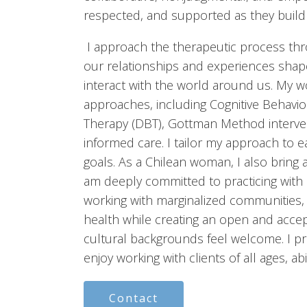
respected, and supported as they build o
I approach the therapeutic process thro
our relationships and experiences sha
interact with the world around us. My 
approaches, including Cognitive Behavior
Therapy (DBT), Gottman Method interve
informed care. I tailor my approach to e
goals. As a Chilean woman, I also bring 
am deeply committed to practicing with c
working with marginalized communities,
health while creating an open and acce
cultural backgrounds feel welcome. I p
enjoy working with clients of all ages, abi
Contact