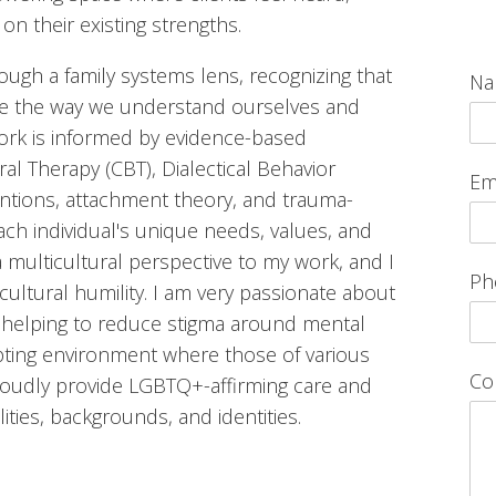
n their existing strengths.
ugh a family systems lens, recognizing that
N
pe the way we understand ourselves and
work is informed by evidence-based
al Therapy (CBT), Dialectical Behavior
Em
ntions, attachment theory, and trauma-
ach individual's unique needs, values, and
a multicultural perspective to my work, and I
Ph
ultural humility. I am very passionate about
 helping to reduce stigma around mental
pting environment where those of various
Co
roudly provide LGBTQ+-affirming care and
lities, backgrounds, and identities.