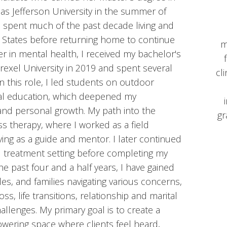
s Jefferson University in the summer of
ve spent much of the past decade living and
 States before returning home to continue
m
er in mental health, I received my bachelor's
exel University in 2019 and spent several
cl
n this role, I led students on outdoor
al education, which deepened my
 and personal growth. My path into the
gr
ss therapy, where I worked as a field
ving as a guide and mentor. I later continued
al treatment setting before completing my
the past four and a half years, I have gained
es, and families navigating various concerns,
oss, life transitions, relationship and marital
hallenges. My primary goal is to create a
wering space where clients feel heard,