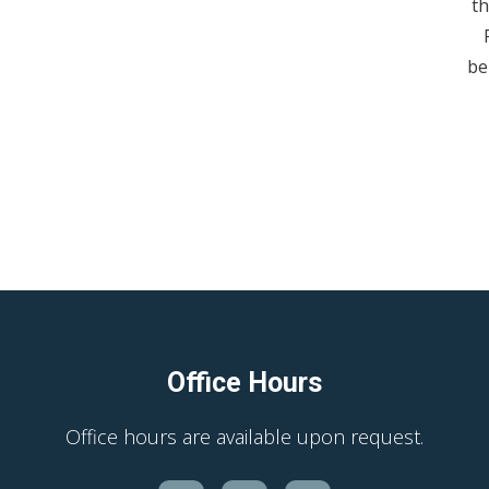
th
be
Office Hours
Office hours are available upon request.