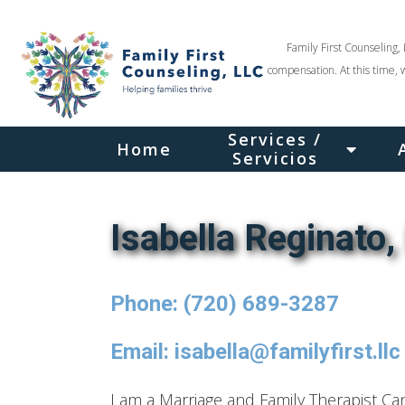
Family First Counseling, 
compensation. At this time, 
Services /
Home
Servicios
Isabella Reginato
Phone: (720) 689-3287
Email: isabella@familyfirst.llc
I am a Marriage and Family Therapist C