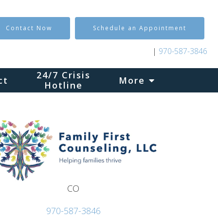
Contact Now
Schedule an Appointment
|
970-587-3846
24/7 Crisis
ct
More
Hotline
CO
970-587-3846