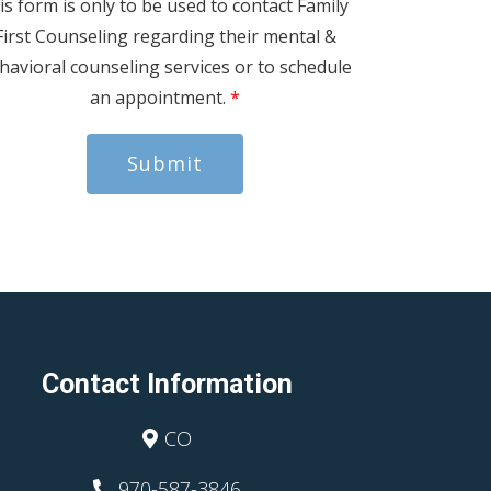
is form is only to be used to contact Family
First Counseling regarding their mental &
havioral counseling services or to schedule
an appointment.
*
Submit
Contact Information
CO
970-587-3846