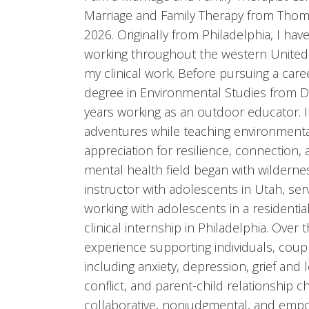
Marriage and Family Therapy from Thoma
2026. Originally from Philadelphia, I ha
working throughout the western United
my clinical work. Before pursuing a care
degree in Environmental Studies from Dr
years working as an outdoor educator. I
adventures while teaching environment
appreciation for resilience, connection,
mental health field began with wilderne
instructor with adolescents in Utah, ser
working with adolescents in a residenti
clinical internship in Philadelphia. Over 
experience supporting individuals, coupl
including anxiety, depression, grief and l
conflict, and parent-child relationship c
collaborative, nonjudgmental, and empo