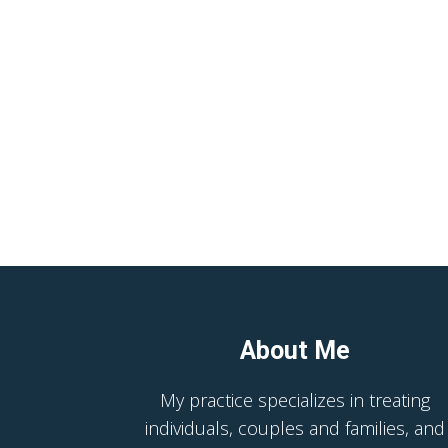
About Me
My practice specializes in treating
individuals, couples and families, and