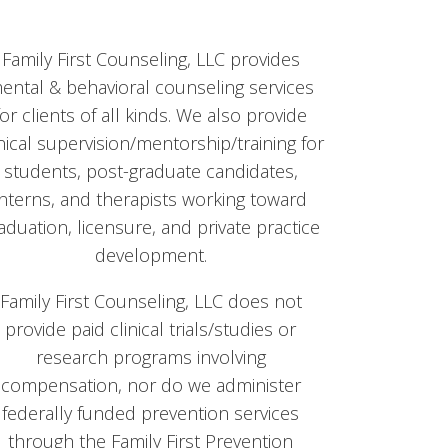
Family First Counseling, LLC provides
ental & behavioral counseling services
for clients of all kinds. We also provide
inical supervision/mentorship/training for
students, post-graduate candidates,
interns, and therapists working toward
aduation, licensure, and private practice
development.
Family First Counseling, LLC does not
provide paid clinical trials/studies or
research programs involving
compensation, nor do we administer
federally funded prevention services
through the Family First Prevention