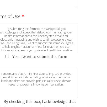
rms of Use
*
By submitting this form via this web portal, you
acknowledge and accept that risks of communicating your
health information via this unencrypted email and
electronic messaging and wish to continue despite those
isks. By clicking "Yes, I want to submit this form" you agree
to hold Brighter Vision harmless for unauthorized use,
disclosure, or access of your protected health information
sent via this electronic means.
Yes, I want to submit this form
I understand that Family First Counseling, LLC provides
mental & behavioral counseling services for clients of all
kinds and does not provide paid clinical trials/studies or
research programs involving compensation.
By checking this box, I acknowledge that