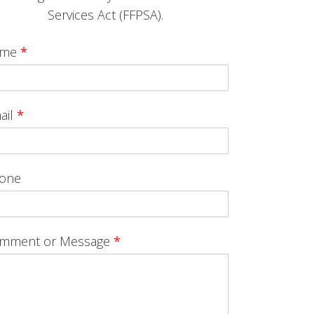
Services Act (FFPSA).
ame
*
ail
*
one
mment or Message
*