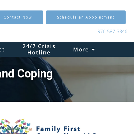
Contact Now
Schedule an Appointment
|
970-587-3846
24/7 Crisis
ct
More
Hotline
and Coping