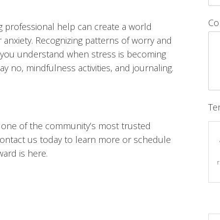
Co
 professional help can create a world
anxiety. Recognizing patterns of worry and
elp you understand when stress is becoming
y no, mindfulness activities, and journaling.
Te
is one of the community’s most trusted
ontact us today to learn more or schedule
ward is here.
r