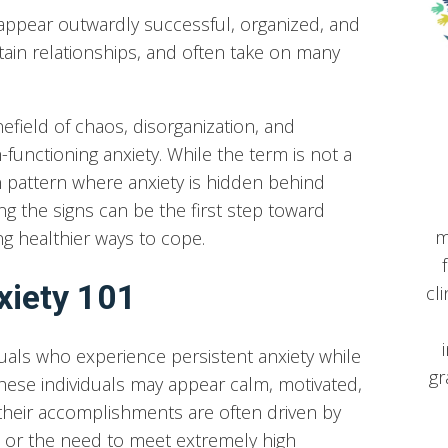
appear outwardly successful, organized, and
ain relationships, and often take on many
inefield of chaos, disorganization, and
-functioning anxiety. While the term is not a
 pattern where anxiety is hidden behind
g the signs can be the first step toward
m
ng healthier ways to cope.
xiety 101
cl
iduals who experience persistent anxiety while
gr
 These individuals may appear calm, motivated,
their accomplishments are often driven by
re, or the need to meet extremely high