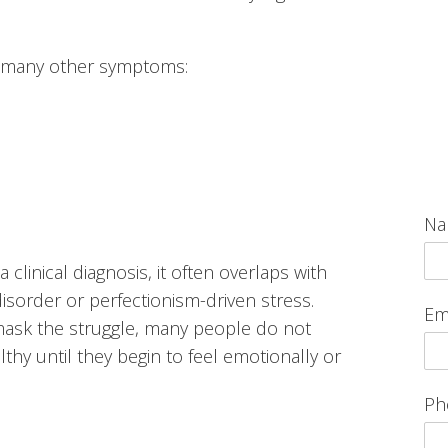
h many other symptoms:
N
 clinical diagnosis, it often overlaps with
isorder or perfectionism-driven stress.
Em
mask the struggle, many people do not
lthy until they begin to feel emotionally or
Ph