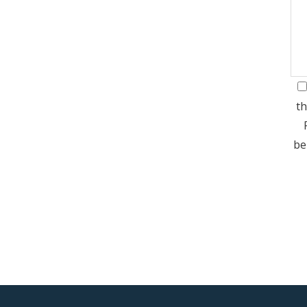
th
be