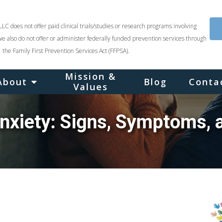
LLC does not offer paid clinical trials/studies or research programs involving
we also do not offer or administer federally funded prevention services through
the Family First Prevention Services Act (FFPSA).
Mission &
About
Blog
Conta
Values
nxiety: Signs, Symptoms, 