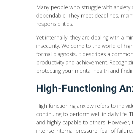
Many people who struggle with anxiety 
dependable. They meet deadlines, maint
responsibilities.
Yet internally, they are dealing with a m
insecurity. Welcome to the world of high
formal diagnosis, it describes a common
productivity and achievement. Recognizin
protecting your mental health and findi
High-Functioning An
High-functioning anxiety refers to indiv
continuing to perform well in daily life.
and highly capable to others. However, 
intense internal pressure, fear of failu