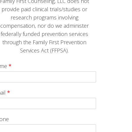
Family First Counseling, LLC does not
provide paid clinical trials/studies or
research programs involving
compensation, nor do we administer
federally funded prevention services
through the Family First Prevention
Services Act (FFPSA).
ame
*
ail
*
one