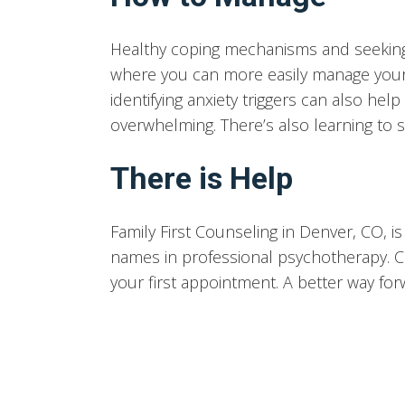
Healthy coping mechanisms and seeking
where you can more easily manage your 
identifying anxiety triggers can also h
overwhelming. There’s also learning to sa
There is Help
Family First Counseling in Denver, CO, 
names in professional psychotherapy. C
your first appointment. A better way for