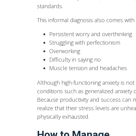
standards.
This informal diagnosis also comes wit
Persistent worry and overthinking
Struggling with perfectionism
Overworking
Difficulty in saying no
Muscle tension and headaches
Although high-functioning anxiety is not a
conditions such as generalized anxiety d
Because productivity and success can 
realize that their stress levels are unhea
physically exhausted.
How to Manage