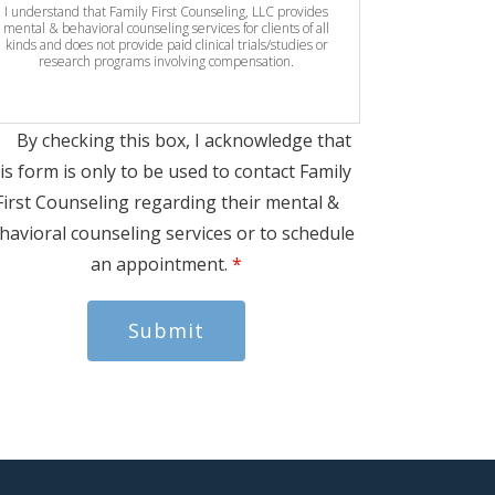
I understand that Family First Counseling, LLC provides
mental & behavioral counseling services for clients of all
kinds and does not provide paid clinical trials/studies or
research programs involving compensation.
By checking this box, I acknowledge that
is form is only to be used to contact Family
First Counseling regarding their mental &
havioral counseling services or to schedule
an appointment.
*
Submit