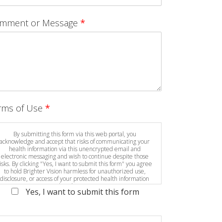
mment or Message
*
rms of Use
*
By submitting this form via this web portal, you
acknowledge and accept that risks of communicating your
health information via this unencrypted email and
electronic messaging and wish to continue despite those
isks. By clicking "Yes, I want to submit this form" you agree
to hold Brighter Vision harmless for unauthorized use,
disclosure, or access of your protected health information
sent via this electronic means.
Yes, I want to submit this form