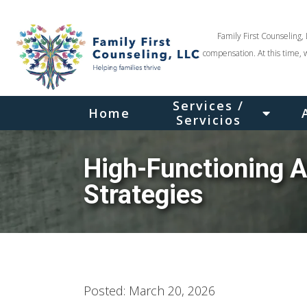
Family First Counseling, 
compensation. At this time, 
Services /
Home
Servicios
High-Functioning A
Strategies
Posted: March 20, 2026