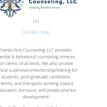
CO
970-587-3846
Family First Counseling, LLC provides
ental & behavioral counseling services
for clients of all kinds. We also provide
inical supervision/mentorship/training for
students, post-graduate candidates,
interns, and therapists working toward
aduation, licensure, and private practice
development.